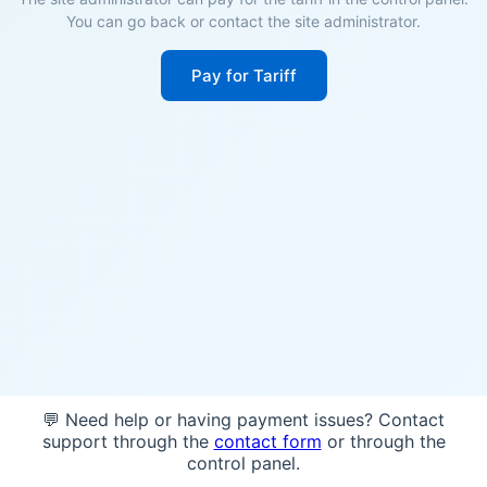
You can go back or contact the site administrator.
Pay for Tariff
💬 Need help or having payment issues? Contact
support through the
contact form
or through the
control panel.