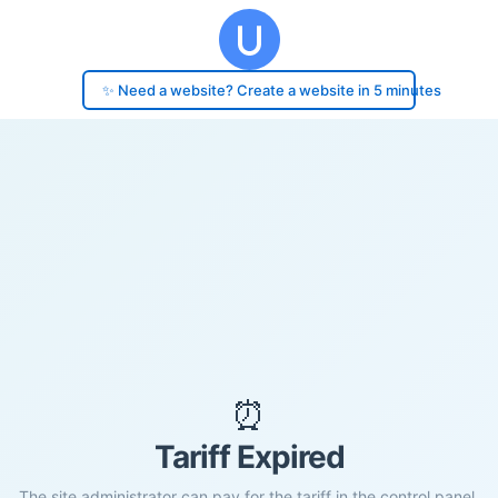
✨ Need a website? Create a website in 5 minutes
⏰
Tariff Expired
The site administrator can pay for the tariff in the control panel.