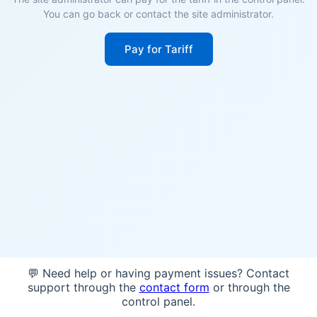
You can go back or contact the site administrator.
Pay for Tariff
💬 Need help or having payment issues? Contact
support through the
contact form
or through the
control panel.