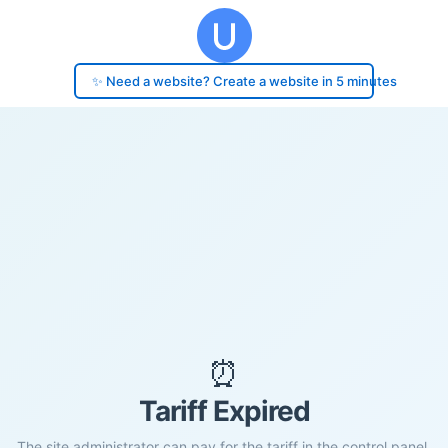
✨ Need a website? Create a website in 5 minutes
⏰
Tariff Expired
The site administrator can pay for the tariff in the control panel.