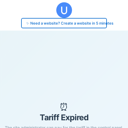
✨ Need a website? Create a website in 5 minutes
⏰
Tariff Expired
The site administrator can pay for the tariff in the control panel.