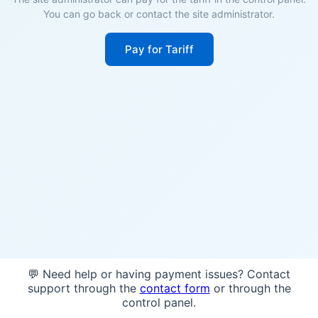
You can go back or contact the site administrator.
Pay for Tariff
💬 Need help or having payment issues? Contact
support through the
contact form
or through the
control panel.