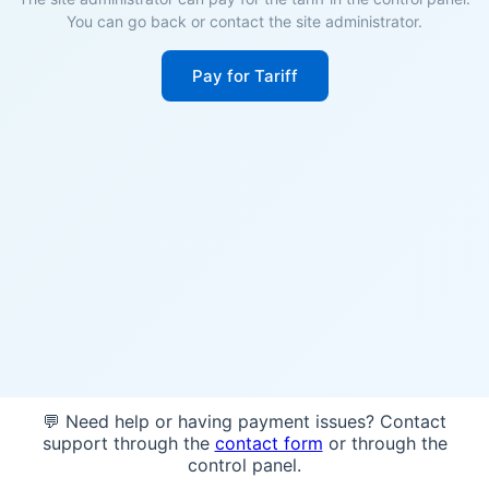
You can go back or contact the site administrator.
Pay for Tariff
💬 Need help or having payment issues? Contact
support through the
contact form
or through the
control panel.