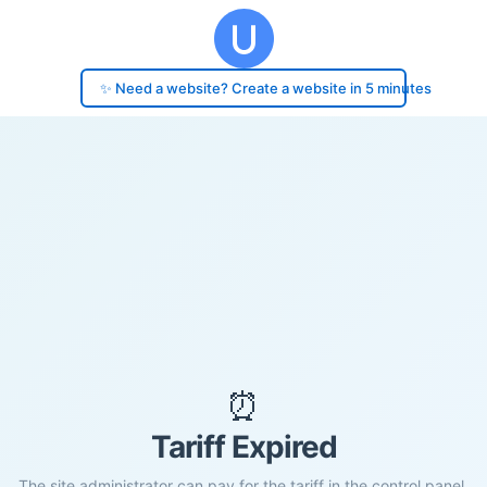
✨ Need a website? Create a website in 5 minutes
⏰
Tariff Expired
The site administrator can pay for the tariff in the control panel.