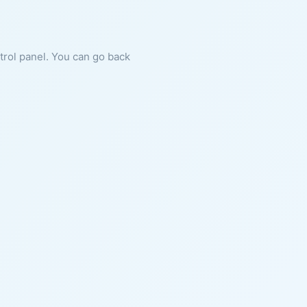
ntrol panel. You can go back