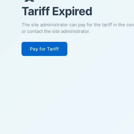
Tariff Expired
The site administrator can pay for the tariff in the co
or contact the site administrator.
Pay for Tariff