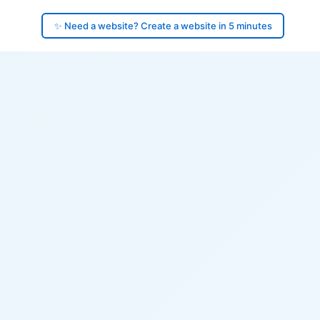
✨ Need a website? Create a website in 5 minutes