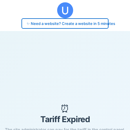
✨ Need a website? Create a website in 5 minutes
⏰
Tariff Expired
The site administrator can pay for the tariff in the control panel.