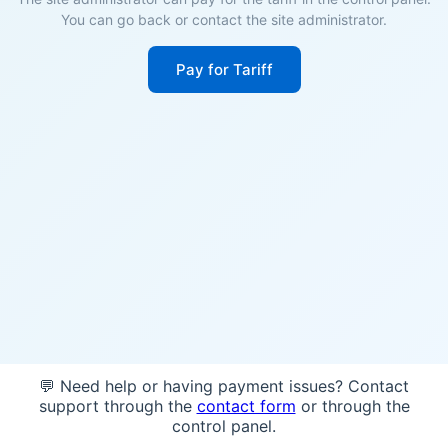
You can go back or contact the site administrator.
Pay for Tariff
💬 Need help or having payment issues? Contact
support through the
contact form
or through the
control panel.