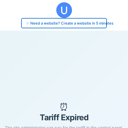
✨ Need a website? Create a website in 5 minutes
⏰
Tariff Expired
The site administrator can pay for the tariff in the control panel.