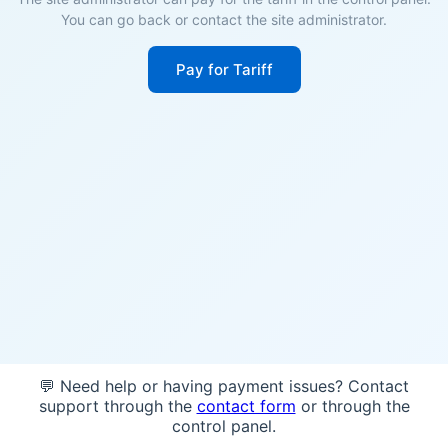
You can go back or contact the site administrator.
Pay for Tariff
💬 Need help or having payment issues? Contact
support through the
contact form
or through the
control panel.