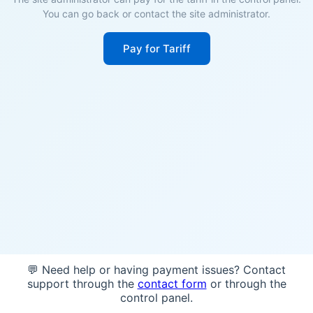
You can go back or contact the site administrator.
Pay for Tariff
💬 Need help or having payment issues? Contact
support through the
contact form
or through the
control panel.