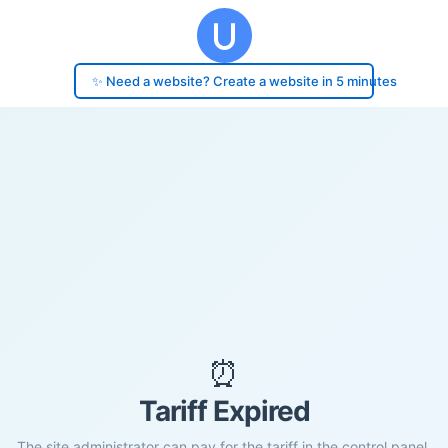
✨ Need a website? Create a website in 5 minutes
⏰
Tariff Expired
The site administrator can pay for the tariff in the control panel.