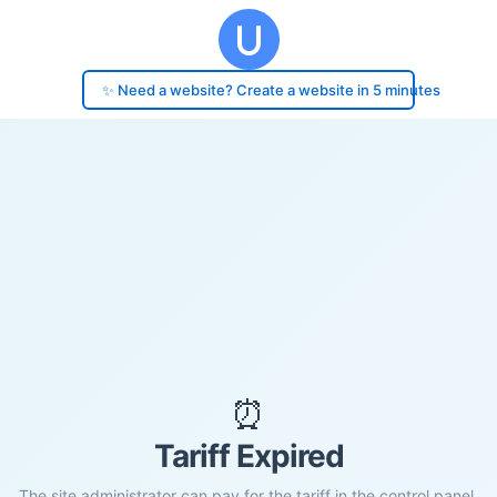
✨ Need a website? Create a website in 5 minutes
⏰
Tariff Expired
The site administrator can pay for the tariff in the control panel.