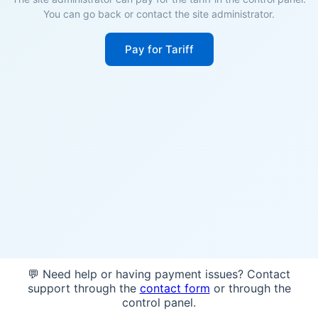
You can go back or contact the site administrator.
Pay for Tariff
💬 Need help or having payment issues? Contact
support through the
contact form
or through the
control panel.