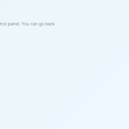
ntrol panel. You can go back