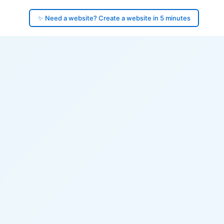
✨ Need a website? Create a website in 5 minutes