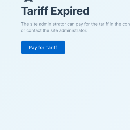
Tariff Expired
The site administrator can pay for the tariff in the co
or contact the site administrator.
Pay for Tariff