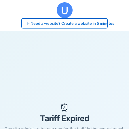
✨ Need a website? Create a website in 5 minutes
⏰
Tariff Expired
The site administrator can pay for the tariff in the control panel.