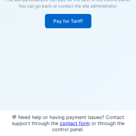
You can go back or contact the site administrator.
Pay for Tariff
💬 Need help or having payment issues? Contact
support through the
contact form
or through the
control panel.