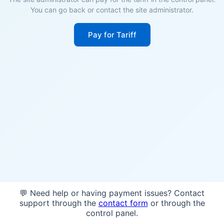
You can go back or contact the site administrator.
Pay for Tariff
💬 Need help or having payment issues? Contact
support through the
contact form
or through the
control panel.