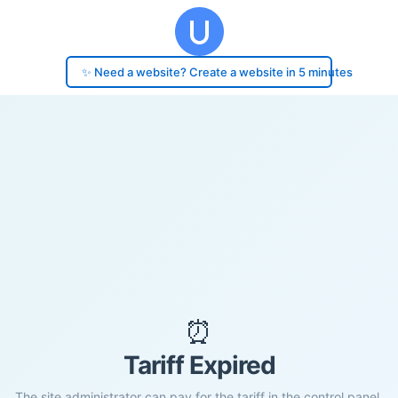
✨ Need a website? Create a website in 5 minutes
⏰
Tariff Expired
The site administrator can pay for the tariff in the control panel.