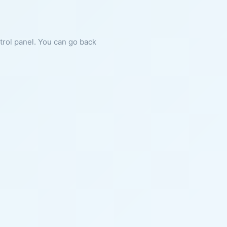
ntrol panel. You can go back