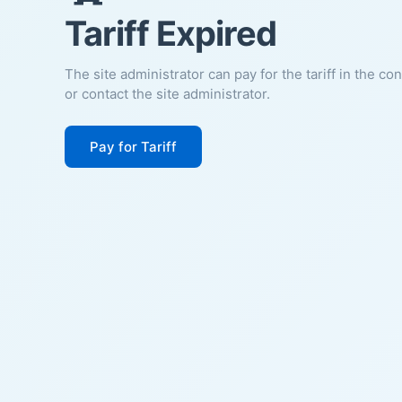
Tariff Expired
The site administrator can pay for the tariff in the co
or contact the site administrator.
Pay for Tariff