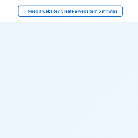
✨ Need a website? Create a website in 5 minutes