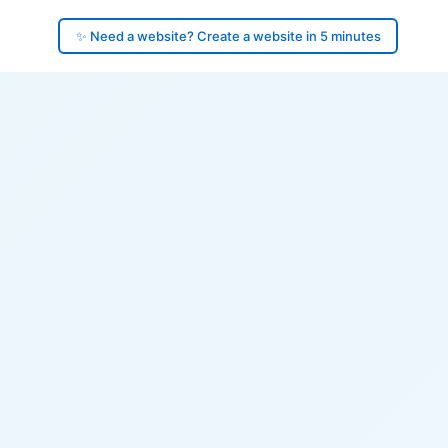
✨ Need a website? Create a website in 5 minutes