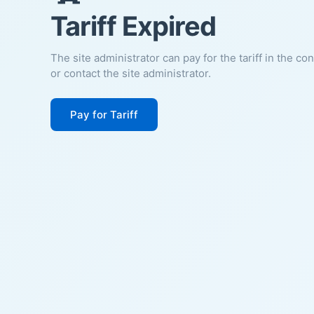
Tariff Expired
The site administrator can pay for the tariff in the co
or contact the site administrator.
Pay for Tariff