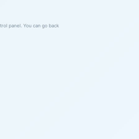
ntrol panel. You can go back