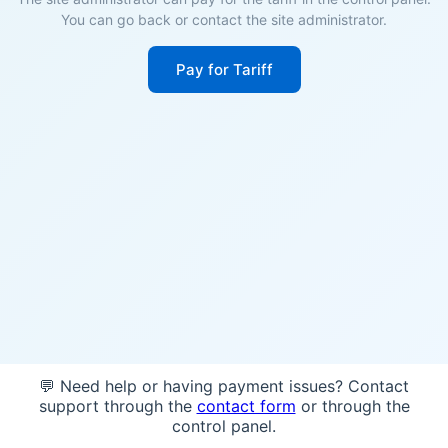
You can go back or contact the site administrator.
Pay for Tariff
💬 Need help or having payment issues? Contact
support through the
contact form
or through the
control panel.