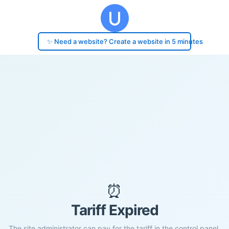
✨ Need a website? Create a website in 5 minutes
⏰
Tariff Expired
The site administrator can pay for the tariff in the control panel.