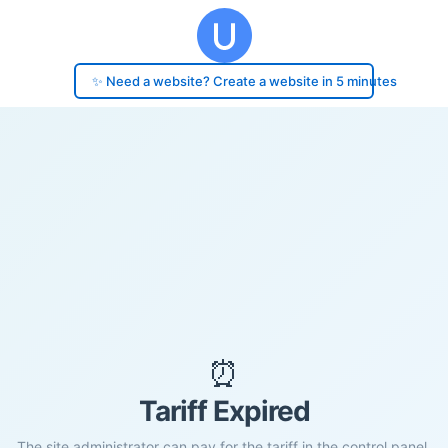
✨ Need a website? Create a website in 5 minutes
⏰
Tariff Expired
The site administrator can pay for the tariff in the control panel.