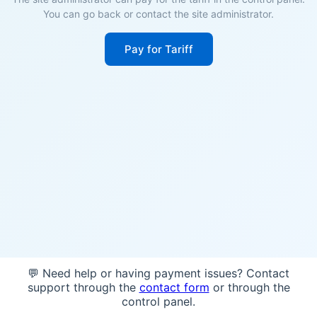
You can go back or contact the site administrator.
Pay for Tariff
💬 Need help or having payment issues? Contact
support through the
contact form
or through the
control panel.