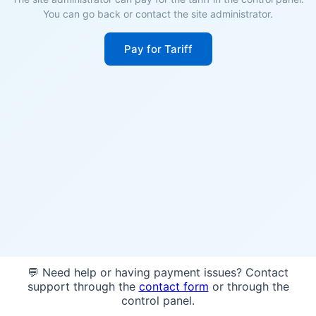
You can go back or contact the site administrator.
Pay for Tariff
💬 Need help or having payment issues? Contact
support through the
contact form
or through the
control panel.