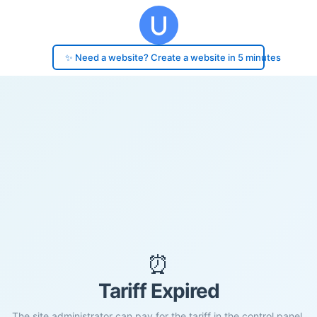
✨ Need a website? Create a website in 5 minutes
⏰
Tariff Expired
The site administrator can pay for the tariff in the control panel.