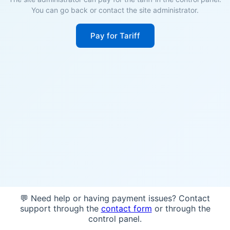
You can go back or contact the site administrator.
Pay for Tariff
💬 Need help or having payment issues? Contact
support through the
contact form
or through the
control panel.