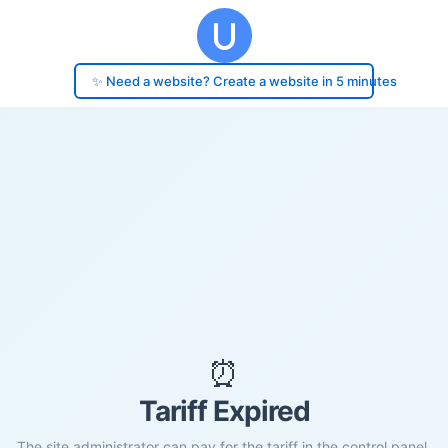
✨ Need a website? Create a website in 5 minutes
⏰
Tariff Expired
The site administrator can pay for the tariff in the control panel.