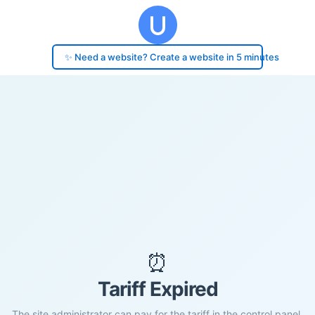
✨ Need a website? Create a website in 5 minutes
⏰
Tariff Expired
The site administrator can pay for the tariff in the control panel.