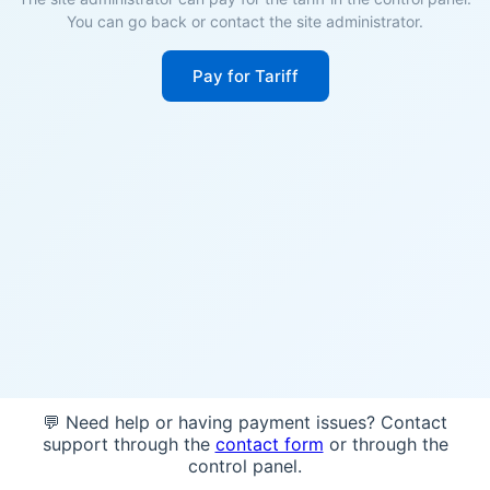
You can go back or contact the site administrator.
Pay for Tariff
💬 Need help or having payment issues? Contact
support through the
contact form
or through the
control panel.