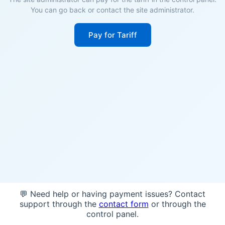
You can go back or contact the site administrator.
Pay for Tariff
💬 Need help or having payment issues? Contact
support through the
contact form
or through the
control panel.