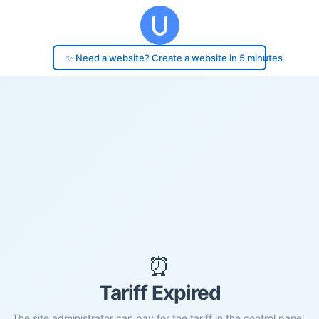
✨ Need a website? Create a website in 5 minutes
⏰
Tariff Expired
The site administrator can pay for the tariff in the control panel.