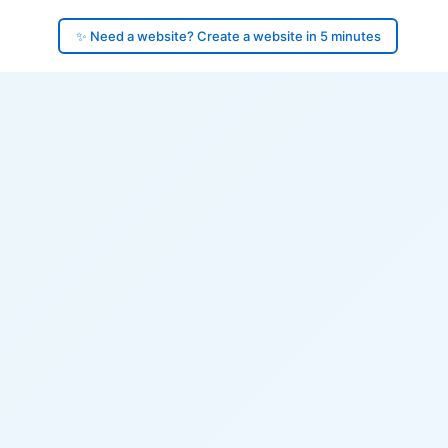
✨ Need a website? Create a website in 5 minutes