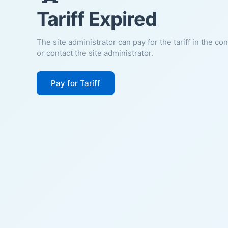
Tariff Expired
The site administrator can pay for the tariff in the co
or contact the site administrator.
Pay for Tariff