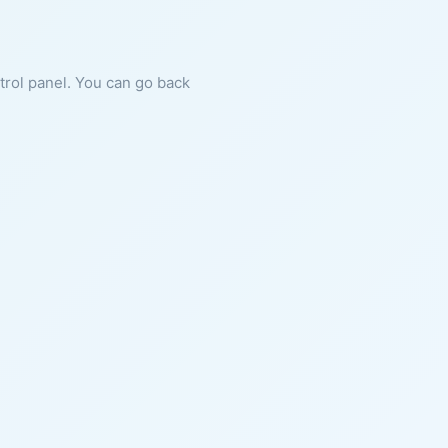
ntrol panel. You can go back