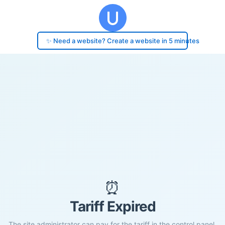
✨ Need a website? Create a website in 5 minutes
⏰
Tariff Expired
The site administrator can pay for the tariff in the control panel.