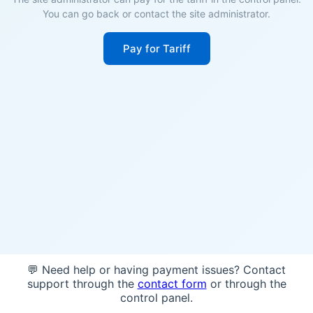
You can go back or contact the site administrator.
Pay for Tariff
💬 Need help or having payment issues? Contact
support through the
contact form
or through the
control panel.