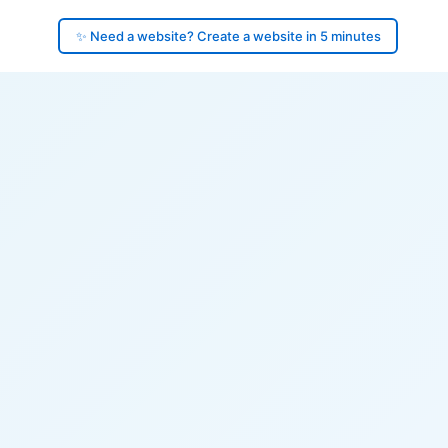
✨ Need a website? Create a website in 5 minutes