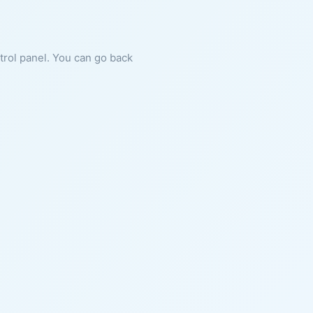
ntrol panel. You can go back