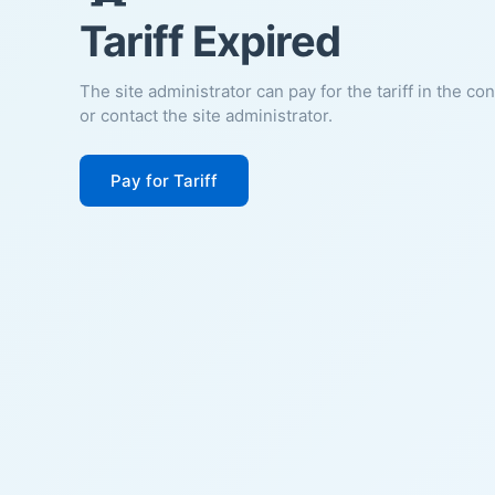
Tariff Expired
The site administrator can pay for the tariff in the co
or contact the site administrator.
Pay for Tariff