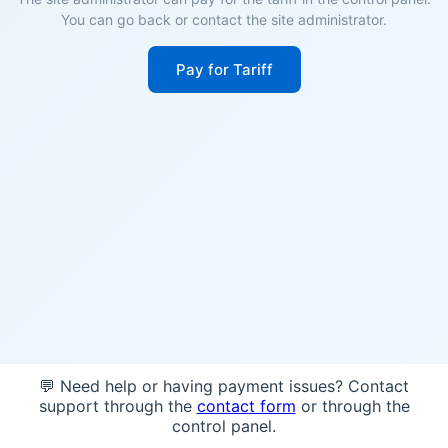
You can go back or contact the site administrator.
Pay for Tariff
💬 Need help or having payment issues? Contact
support through the
contact form
or through the
control panel.