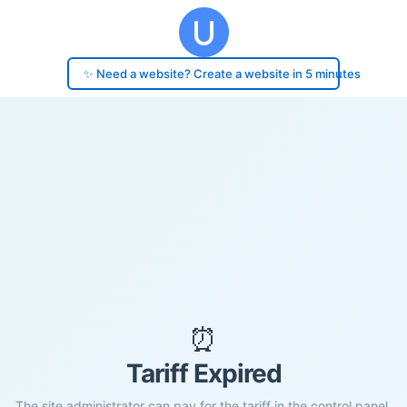
✨ Need a website? Create a website in 5 minutes
⏰
Tariff Expired
The site administrator can pay for the tariff in the control panel.