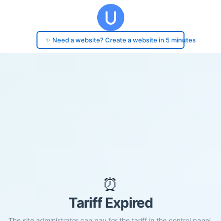
✨ Need a website? Create a website in 5 minutes
⏰
Tariff Expired
The site administrator can pay for the tariff in the control panel.