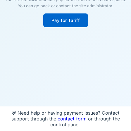
You can go back or contact the site administrator.
Pay for Tariff
💬 Need help or having payment issues? Contact
support through the
contact form
or through the
control panel.