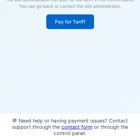
You can go back or contact the site administrator.
Pay for Tariff
💬 Need help or having payment issues? Contact
support through the
contact form
or through the
control panel.