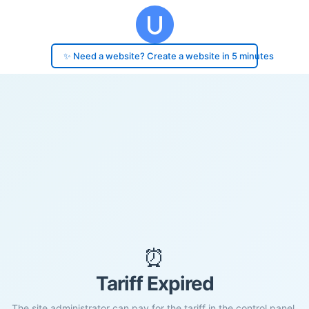
✨ Need a website? Create a website in 5 minutes
⏰
Tariff Expired
The site administrator can pay for the tariff in the control panel.