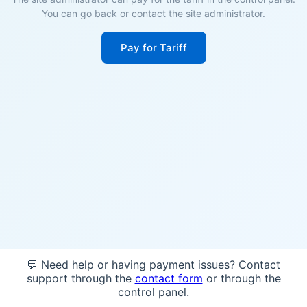
You can go back or contact the site administrator.
Pay for Tariff
💬 Need help or having payment issues? Contact
support through the
contact form
or through the
control panel.