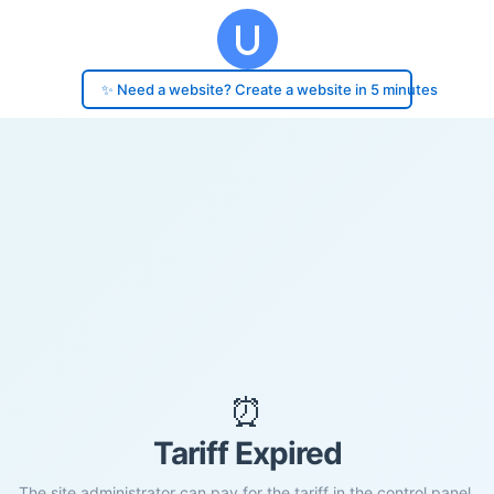
✨ Need a website? Create a website in 5 minutes
⏰
Tariff Expired
The site administrator can pay for the tariff in the control panel.