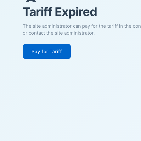
Tariff Expired
The site administrator can pay for the tariff in the co
or contact the site administrator.
Pay for Tariff