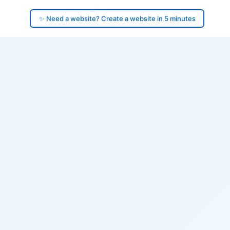
✨ Need a website? Create a website in 5 minutes