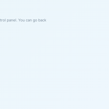
ntrol panel. You can go back