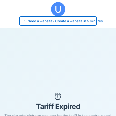
✨ Need a website? Create a website in 5 minutes
⏰
Tariff Expired
The site administrator can pay for the tariff in the control panel.