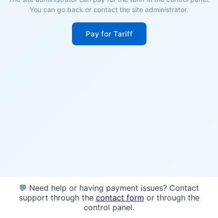
You can go back or contact the site administrator.
Pay for Tariff
💬 Need help or having payment issues? Contact
support through the
contact form
or through the
control panel.