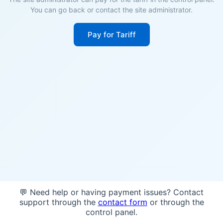
You can go back or contact the site administrator.
Pay for Tariff
💬 Need help or having payment issues? Contact
support through the
contact form
or through the
control panel.