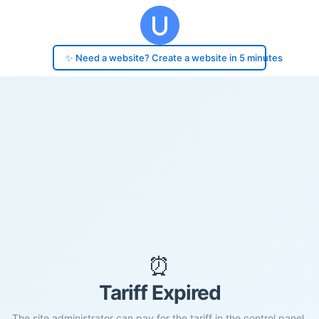
✨ Need a website? Create a website in 5 minutes
⏰
Tariff Expired
The site administrator can pay for the tariff in the control panel.