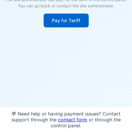
You can go back or contact the site administrator.
Pay for Tariff
💬 Need help or having payment issues? Contact
support through the
contact form
or through the
control panel.