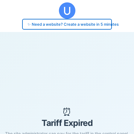
✨ Need a website? Create a website in 5 minutes
⏰
Tariff Expired
The site administrator can pay for the tariff in the control panel.