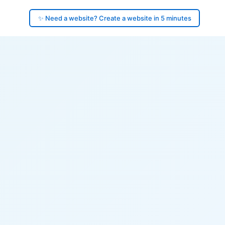
✨ Need a website? Create a website in 5 minutes