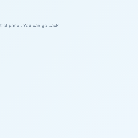
ntrol panel. You can go back