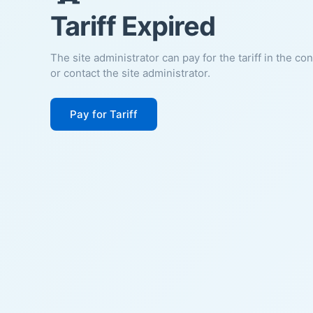
Tariff Expired
The site administrator can pay for the tariff in the co
or contact the site administrator.
Pay for Tariff