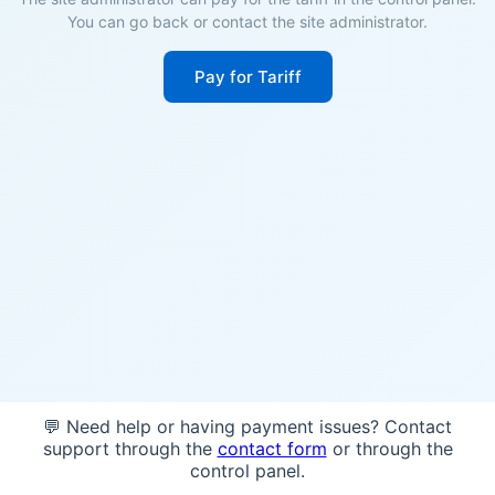
You can go back or contact the site administrator.
Pay for Tariff
💬 Need help or having payment issues? Contact
support through the
contact form
or through the
control panel.