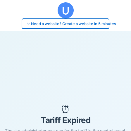
✨ Need a website? Create a website in 5 minutes
⏰
Tariff Expired
The site administrator can pay for the tariff in the control panel.