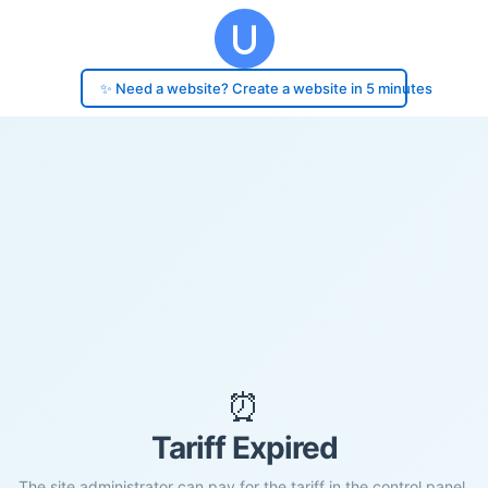
✨ Need a website? Create a website in 5 minutes
⏰
Tariff Expired
The site administrator can pay for the tariff in the control panel.