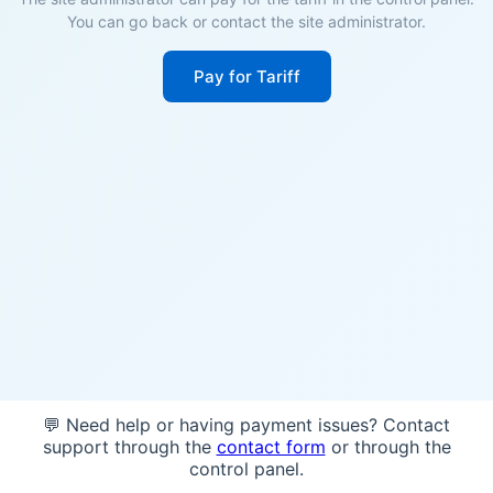
You can go back or contact the site administrator.
Pay for Tariff
💬 Need help or having payment issues? Contact
support through the
contact form
or through the
control panel.