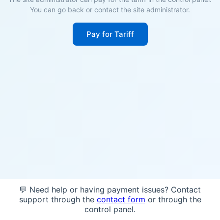
You can go back or contact the site administrator.
Pay for Tariff
💬 Need help or having payment issues? Contact
support through the
contact form
or through the
control panel.