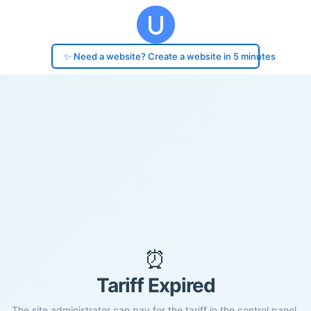
✨ Need a website? Create a website in 5 minutes
⏰
Tariff Expired
The site administrator can pay for the tariff in the control panel.