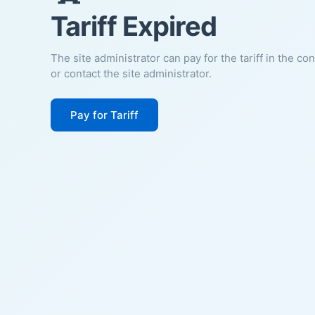
Tariff Expired
The site administrator can pay for the tariff in the co
or contact the site administrator.
Pay for Tariff