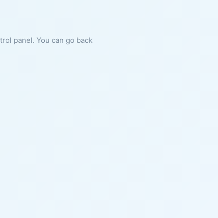
ntrol panel. You can go back