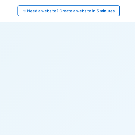
✨ Need a website? Create a website in 5 minutes