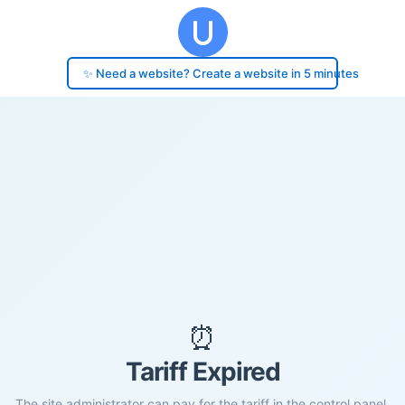
✨ Need a website? Create a website in 5 minutes
⏰
Tariff Expired
The site administrator can pay for the tariff in the control panel.