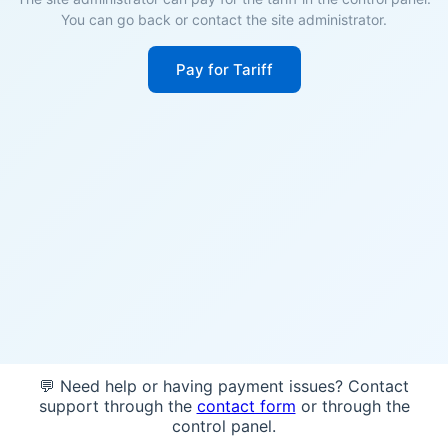
You can go back or contact the site administrator.
Pay for Tariff
💬 Need help or having payment issues? Contact
support through the
contact form
or through the
control panel.