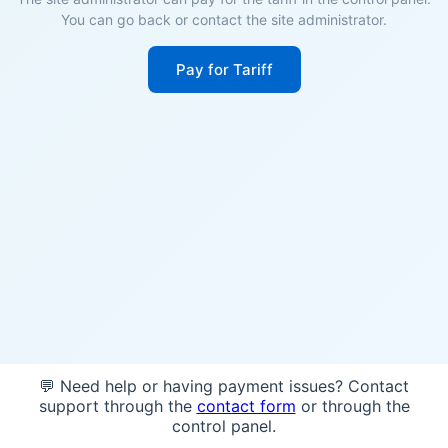
You can go back or contact the site administrator.
Pay for Tariff
💬 Need help or having payment issues? Contact
support through the
contact form
or through the
control panel.