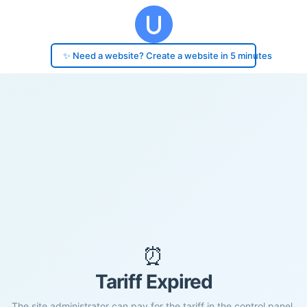
✨ Need a website? Create a website in 5 minutes
⏰
Tariff Expired
The site administrator can pay for the tariff in the control panel.