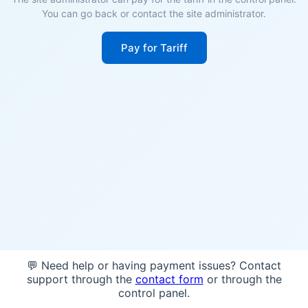
You can go back or contact the site administrator.
Pay for Tariff
💬 Need help or having payment issues? Contact
support through the
contact form
or through the
control panel.