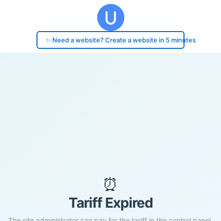
✨ Need a website? Create a website in 5 minutes
⏰
Tariff Expired
The site administrator can pay for the tariff in the control panel.