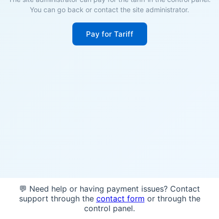
You can go back or contact the site administrator.
Pay for Tariff
💬 Need help or having payment issues? Contact
support through the
contact form
or through the
control panel.