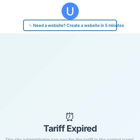
✨ Need a website? Create a website in 5 minutes
⏰
Tariff Expired
The site administrator can pay for the tariff in the control panel.