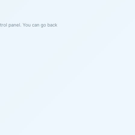
ntrol panel. You can go back