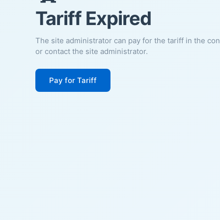
Tariff Expired
The site administrator can pay for the tariff in the co
or contact the site administrator.
Pay for Tariff