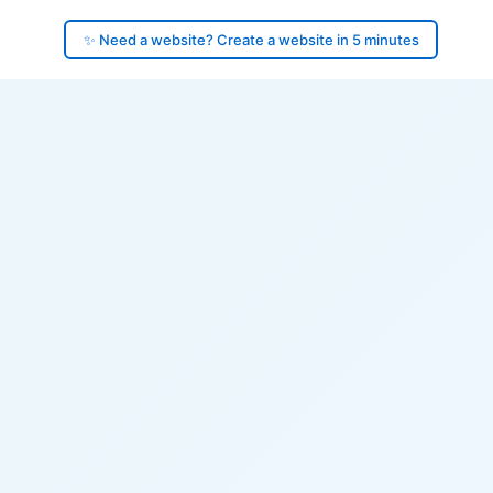
✨ Need a website? Create a website in 5 minutes