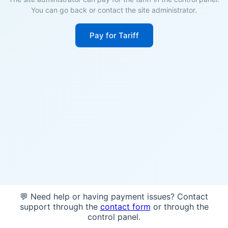
You can go back or contact the site administrator.
Pay for Tariff
💬 Need help or having payment issues? Contact
support through the
contact form
or through the
control panel.