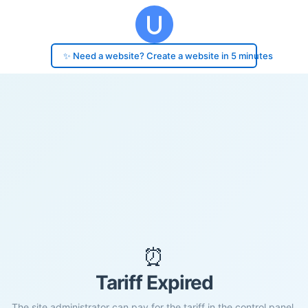
✨ Need a website? Create a website in 5 minutes
⏰
Tariff Expired
The site administrator can pay for the tariff in the control panel.