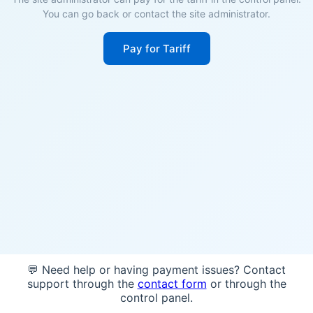
You can go back or contact the site administrator.
Pay for Tariff
💬 Need help or having payment issues? Contact
support through the
contact form
or through the
control panel.