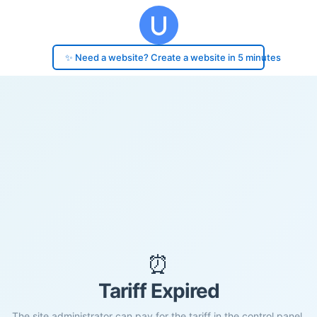
✨ Need a website? Create a website in 5 minutes
⏰
Tariff Expired
The site administrator can pay for the tariff in the control panel.