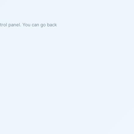
ntrol panel. You can go back