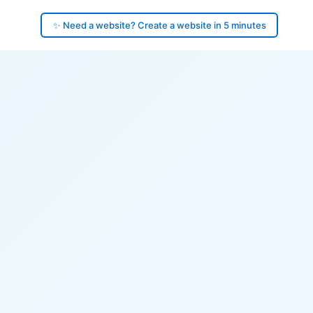
✨ Need a website? Create a website in 5 minutes