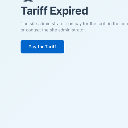
Tariff Expired
The site administrator can pay for the tariff in the co
or contact the site administrator.
Pay for Tariff